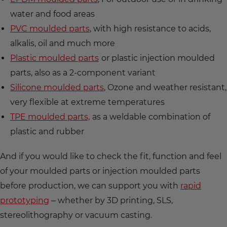
water and food areas
PVC moulded parts
, with high resistance to acids,
alkalis, oil and much more
Plastic moulded parts
or plastic injection moulded
parts, also as a 2-component variant
Silicone moulded parts
, Ozone and weather resistant,
very flexible at extreme temperatures
TPE moulded parts,
as a weldable combination of
plastic and rubber
And if you would like to check the fit, function and feel
of your moulded parts or injection moulded parts
before production, we can support you with
rapid
prototyping
– whether by 3D printing, SLS,
stereolithography or vacuum casting.