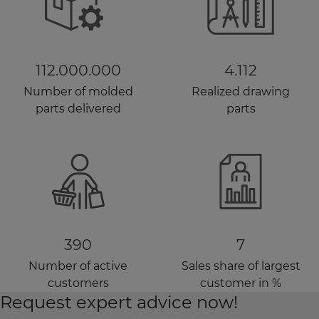
112.000.000
4.112
Number of molded
Realized drawing
parts delivered
parts
390
7
Number of active
Sales share of largest
customers
customer in %
Request expert advice now!