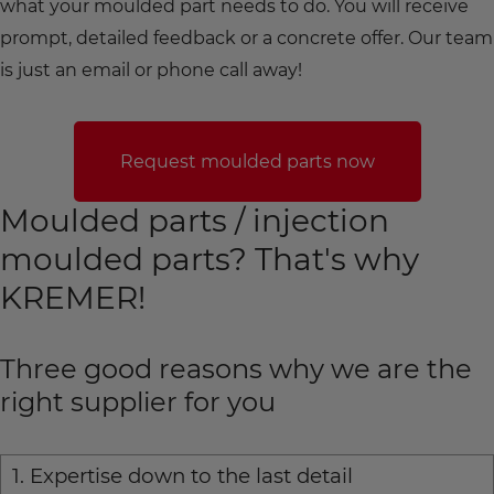
what your moulded part needs to do. You will receive
prompt, detailed feedback or a concrete offer. Our team
is just an email or phone call away!
Request moulded parts now
Moulded parts / injection
moulded parts? That's why
KREMER!
Three good reasons why we are the
right supplier for you
1. Expertise down to the last detail