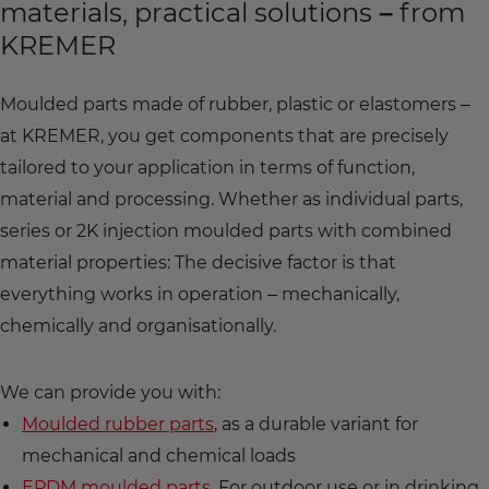
materials, practical solutions – from
KREMER
Moulded parts made of rubber, plastic or elastomers –
at KREMER, you get components that are precisely
tailored to your application in terms of function,
material and processing. Whether as individual parts,
series or 2K injection moulded parts with combined
material properties: The decisive factor is that
everything works in operation – mechanically,
chemically and organisationally.
We can provide you with:
Moulded rubber parts
, as a durable variant for
mechanical and chemical loads
EPDM moulded parts
, For outdoor use or in drinking