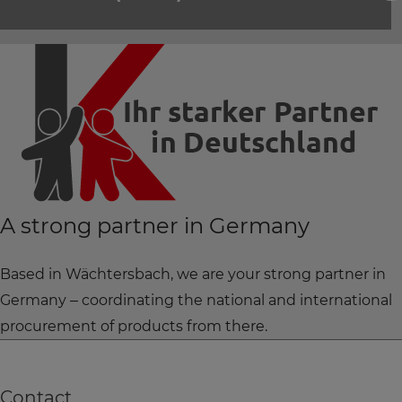
A strong partner in Germany
Based in Wächtersbach, we are your strong partner in
Germany – coordinating the national and international
procurement of products from there.
Contact