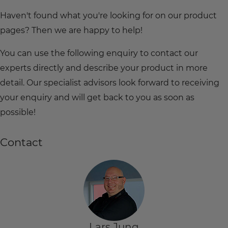
Haven't found what you're looking for on our product
pages? Then we are happy to help!
You can use the following enquiry to contact our
experts directly and describe your product in more
detail. Our specialist advisors look forward to receiving
your enquiry and will get back to you as soon as
possible!
Contact
Lars Jung