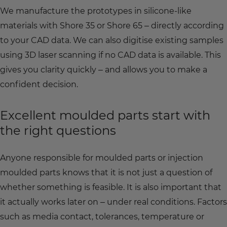
We manufacture the prototypes in silicone-like
materials with Shore 35 or Shore 65 – directly according
to your CAD data. We can also digitise existing samples
using 3D laser scanning if no CAD data is available. This
gives you clarity quickly – and allows you to make a
confident decision.
Excellent moulded parts start with
the right questions
Anyone responsible for moulded parts or injection
moulded parts knows that it is not just a question of
whether something is feasible. It is also important that
it actually works later on – under real conditions. Factors
such as media contact, tolerances, temperature or