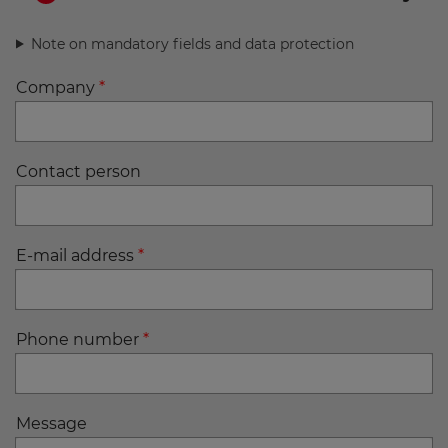
Note on mandatory fields and data protection
Company
*
Contact person
E-mail address
*
Phone number
*
Message