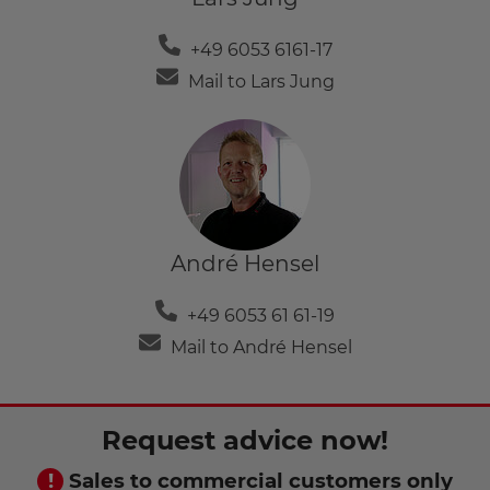
+49 6053 6161-17
Mail to Lars Jung
André Hensel
+49 6053 61 61-19
Mail to André Hensel
Request advice now!
Sales to commercial customers only