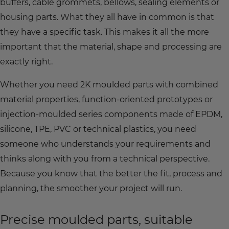
buffers, cable grommets, bellows, sealing elements or
housing parts. What they all have in common is that
they have a specific task. This makes it all the more
important that the material, shape and processing are
exactly right.
Whether you need 2K moulded parts with combined
material properties, function-oriented prototypes or
injection-moulded series components made of EPDM,
silicone, TPE, PVC or technical plastics, you need
someone who understands your requirements and
thinks along with you from a technical perspective.
Because you know that the better the fit, process and
planning, the smoother your project will run.
Precise moulded parts, suitable