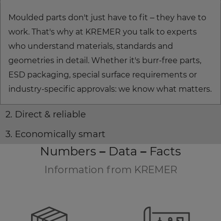
Moulded parts don't just have to fit – they have to
work. That's why at KREMER you talk to experts
who understand materials, standards and
geometries in detail. Whether it's burr-free parts,
ESD packaging, special surface requirements or
industry-specific approvals: we know what matters.
2. Direct & reliable
3. Economically smart
Numbers – Data – Facts
Information from KREMER