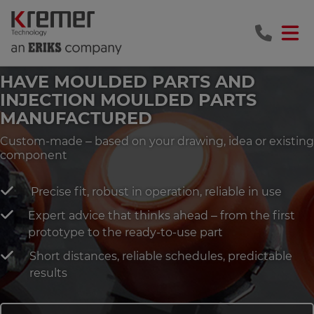
HAVE MOULDED PARTS AND
INJECTION MOULDED PARTS
MANUFACTURED
Custom-made – based on your drawing, idea or existing
component
Precise fit, robust in operation, reliable in use
Expert advice that thinks ahead – from the first
prototype to the ready-to-use part
Short distances, reliable schedules, predictable
results