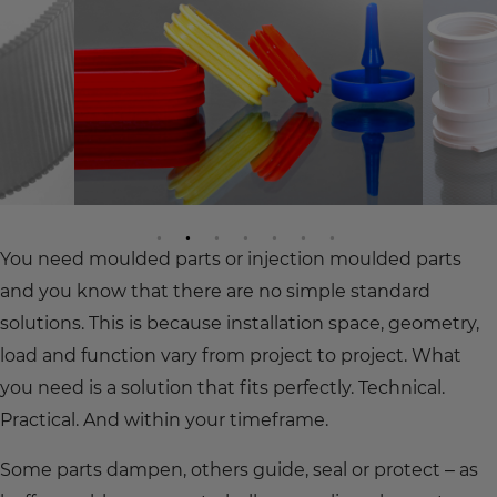
You need moulded parts or injection moulded parts
and you know that there are no simple standard
solutions. This is because installation space, geometry,
load and function vary from project to project. What
you need is a solution that fits perfectly. Technical.
Practical. And within your timeframe.
Some parts dampen, others guide, seal or protect – as