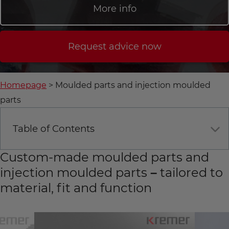
More info
Request advice now
Homepage
Moulded parts and injection moulded
parts
Table of Contents
Custom-made moulded parts and
injection moulded parts – tailored to
material, fit and function