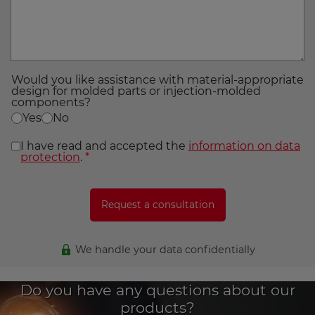
Would you like assistance with material-appropriate
design for molded parts or injection-molded
components?
Yes
No
I have read and accepted the
information on data
protection
.
*
We handle your data confidentially
Do you have any questions about our
products?