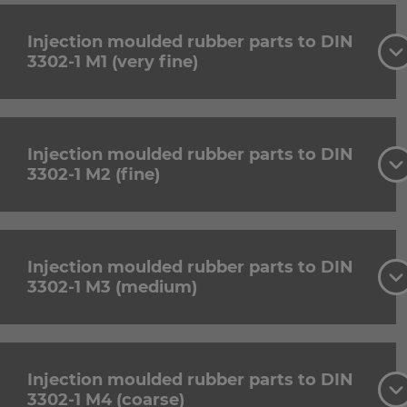
Injection moulded rubber parts to DIN
3302-1 M1 (very fine)
Injection moulded rubber parts to DIN
3302-1 M2 (fine)
Injection moulded rubber parts to DIN
3302-1 M3 (medium)
Injection moulded rubber parts to DIN
3302-1 M4 (coarse)