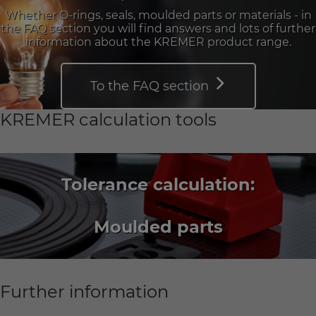
Whether O-rings, seals, moulded parts or materials - in
the FAQ section you will find answers and lots of further
information about the KREMER product range.
To the FAQ section
KREMER calculation tools
Tolerance calculation:
Moulded parts
Further information