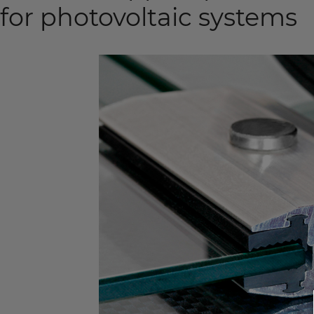
for photovoltaic systems