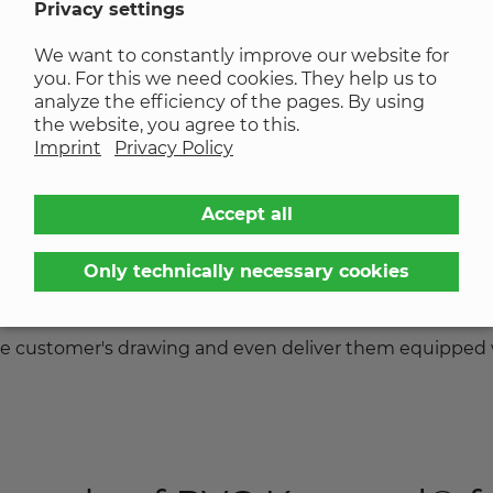
Privacy settings
We want to constantly improve our website for
you. For this we need cookies. They help us to
analyze the efficiency of the pages. By using
the website, you agree to this.
nd private households are relying on renewable energy
Imprint
Privacy Policy
 own roofs.
Accept all
ing laminate clamps. KREMER produces UV and weather-
evolan®
and supplies them to the manufacturers of var
Only technically necessary cookies
lip or come loose, the laminate clamps and module cente
ion. We can produce the geometries of the online extrud
 the customer's drawing and even deliver them equipped