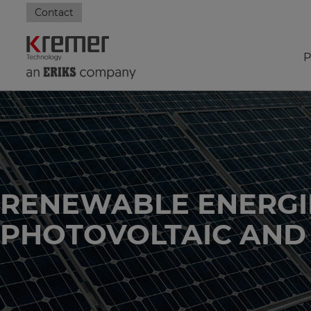
Contact
P
RENEWABLE ENERGI
PHOTOVOLTAIC AND