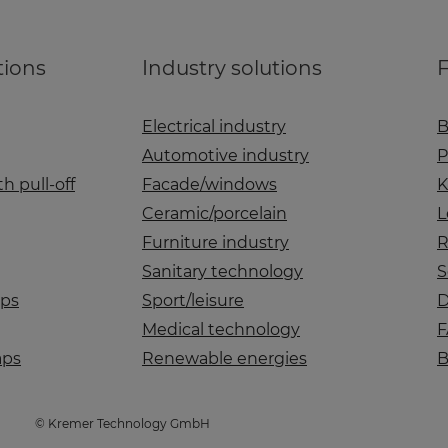
tions
Industry solutions
F
Electrical industry
B
Automotive industry
P
h pull-off
Facade/windows
K
Ceramic/porcelain
L
Furniture industry
R
Sanitary technology
S
aps
Sport/leisure
D
Medical technology
F
aps
Renewable energies
B
© Kremer Technology GmbH