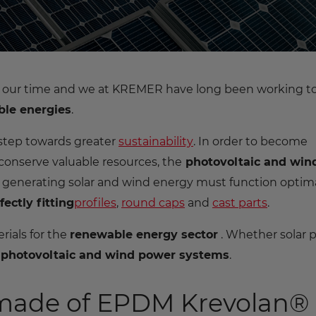
of our time and we at KREMER have long been working t
le energies
.
 step towards greater
sustainability
. In order to become
 conserve valuable resources, the
photovoltaic and win
 generating solar and wind energy must function optima
fectly fitting
profiles
,
round caps
and
cast parts
.
rials for the
renewable energy sector
. Whether solar 
r
photovoltaic and wind power systems
.
 made of EPDM Krevolan®