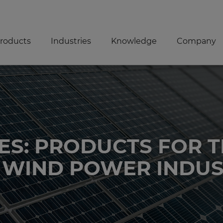
roducts
Industries
Knowledge
Company
ES: PRODUCTS FOR 
 WIND POWER INDU