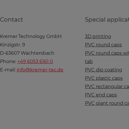
Contact
Special applica
Kremer Technology GmbH
3D printing
Kinzigstr. 9
PVC round caps
D-63607 Wächtersbach
PVC round caps wit
Phone:
+49 6053 6161 0
tab
E-mail:
info@kremer-tec.de
PVC dip coating
PVC plastic caps
PVC rectangular c
PVC end caps
PVC giant round c