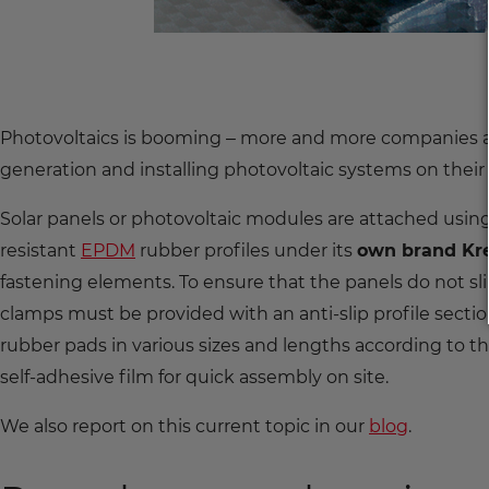
Photovoltaics is booming – more and more companies a
generation and installing photovoltaic systems on their
Solar panels or photovoltaic modules are attached us
resistant
EPDM
rubber profiles under its
own brand Kr
fastening elements. To ensure that the panels do not s
clamps must be provided with an anti-slip profile sect
rubber pads in various sizes and lengths according to
self-adhesive film for quick assembly on site.
We also report on this current topic in our
blog
.