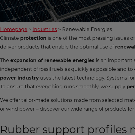
Homepage
Industries
Renewable Energies
Climate
protection
is one of the most pressing issues 
deliver products that enable the optimal use of
renewab
The
expansion of renewable energies
is an important
independent of fossil fuels as quickly as possible and to
power industry
uses the latest technology. Systems for
To ensure that everything runs smoothly, we supply
per
We offer tailor-made solutions made from selected mate
or wind power – discover our wide range of products fo
Rubber support profiles