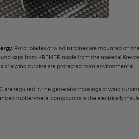
nergy
. Rotor blades of wind turbines are mounted on th
 round caps from KREMER made from the material Krevo
 of a wind turbine are protected from environmental
 are required in the generator housings of wind turbine
canized rubber-metal compounds is the electrically insul