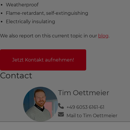
Weatherproof
Flame-retardant, self-extinguishing
Electrically insulating
We also report on this current topic in our
blog
.
Jetzt Kontakt aufnehmen!
Contact
Tim Oettmeier
+49 6053 6161-61
Mail to Tim Oettmeier