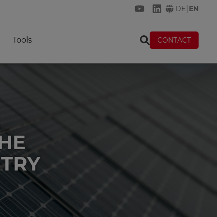
|
DE
EN
KREMER on YouTube
KREMER on Link
Tools
CONTACT
THE
STRY