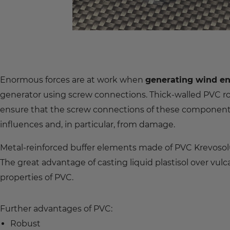
Enormous forces are at work when
generating wind e
generator using screw connections. Thick-walled PVC
ensure that the screw connections of these components
influences and, in particular, from damage.
Metal-reinforced buffer elements made of PVC Krevosol®
The great advantage of casting liquid plastisol over vul
properties of PVC.
Further advantages of PVC:
Robust