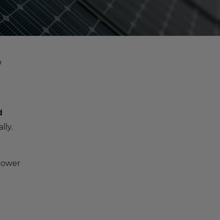
o
d
lly.
power