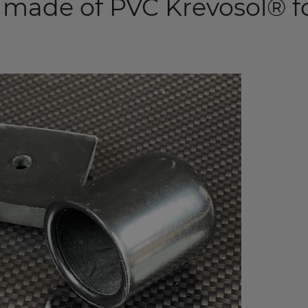
 made of PVC Krevosol® f