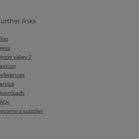
urther links
log
ress
inzig Valley 2
exicon
eferences
ervice
ownloads
AQs
ecome a supplier