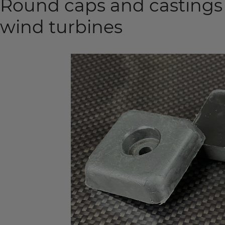
Round caps and castings
wind turbines