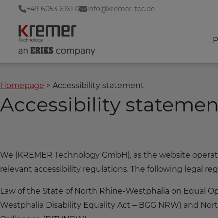
+49 6053 6161 0
info@kremer-tec.de
P
Homepage
Accessibility statement
Accessibility statemen
We (KREMER Technology GmbH), as the website operator,
relevant accessibility regulations. The following legal reg
Law of the State of North Rhine-Westphalia on Equal Opp
Westphalia Disability Equality Act – BGG NRW) and Nor