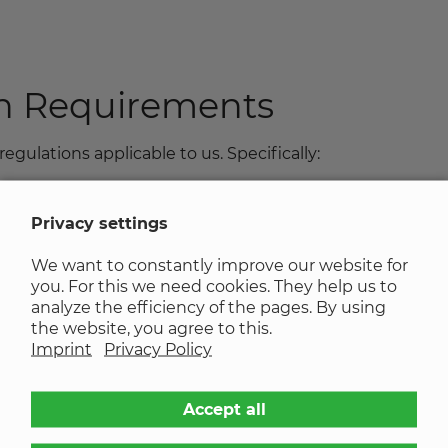
th Requirements
regulations applicable to us. Specifically:
Privacy settings
legal regulations on accessibility:
We want to constantly improve our website for
you. For this we need cookies. They help us to
ailable or is not sufficiently descriptive.
analyze the efficiency of the pages. By using
the website, you agree to this.
tional videos) are missing.
Imprint
Privacy Policy
ys conform to semantic standards.
Accept all
ived as disruptive.