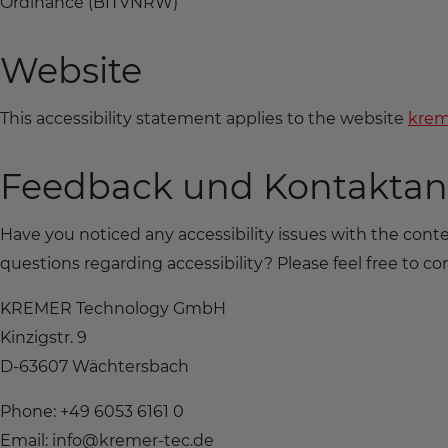
Ordinance (BITVNRW)
Website
This accessibility statement applies to the website
krem
Feedback und Kontakta
Have you noticed any accessibility issues with the con
questions regarding accessibility? Please feel free to con
KREMER Technology GmbH
Kinzigstr. 9
D-63607 Wächtersbach
Phone: +49 6053 6161 0
Email: info@kremer-tec.de