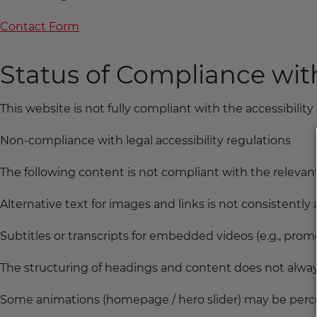
Contact Form
Status of Compliance wi
This website is not fully compliant with the accessibility 
Non-compliance with legal accessibility regulations
The following content is not compliant with the relevant 
Alternative text for images and links is not consistently av
Subtitles or transcripts for embedded videos (e.g., promo
The structuring of headings and content does not alwa
Some animations (homepage / hero slider) may be perce