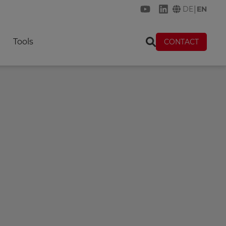
|
DE
EN
KREMER on YouTube
KREMER on Link
Tools
CONTACT