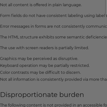
Not all content is offered in plain language.
Form fields do not have consistent labeling using label 
Error messages in forms are not consistently communica
The HTML structure exhibits some semantic deficiencie
The use with screen readers is partially limited.
Graphics may be perceived as disruptive.
Keyboard operation may be partially restricted.
Color contrasts may be difficult to discern.
Not all information is consistently provided via more th
Disproportionate burden
The following content is not provided in an accessible