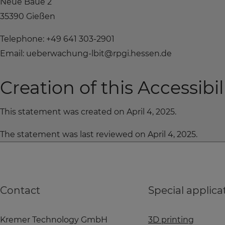
Neue Bäue 2
35390 Gießen
Telephone: +49 641 303-2901
Email: ueberwachung-lbit@rpgi.hessen.de
Creation of this Accessibi
This statement was created on April 4, 2025.
The statement was last reviewed on April 4, 2025.
Contact
Special applica
Kremer Technology GmbH
3D printing