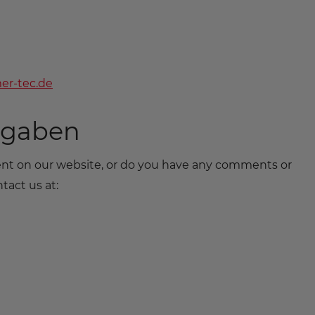
er-tec.de
ngaben
tent on our website, or do you have any comments or
tact us at: