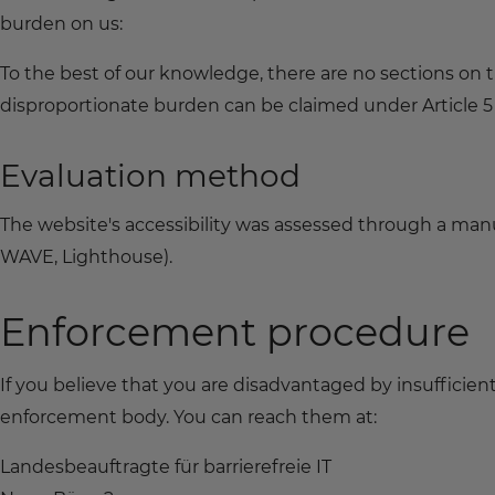
burden on us:
To the best of our knowledge, there are no sections on
disproportionate burden can be claimed under Article 5 o
Evaluation method
The website's accessibility was assessed through a manua
WAVE, Lighthouse).
Enforcement procedure
If you believe that you are disadvantaged by insufficien
enforcement body. You can reach them at:
Landesbeauftragte für barrierefreie IT