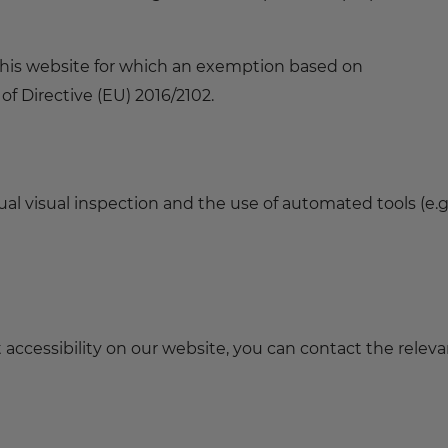
 this website for which an exemption based on
f Directive (EU) 2016/2102.
l visual inspection and the use of automated tools (e.g.
t accessibility on our website, you can contact the relev