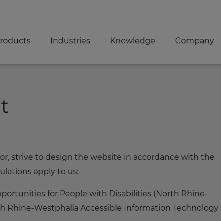
roducts
Industries
Knowledge
Company
t
 strive to design the website in accordance with the
ulations apply to us:
ortunities for People with Disabilities (North Rhine-
th Rhine-Westphalia Accessible Information Technology