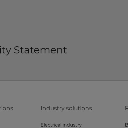
lity Statement
tions
Industry solutions
F
Electrical industry
B