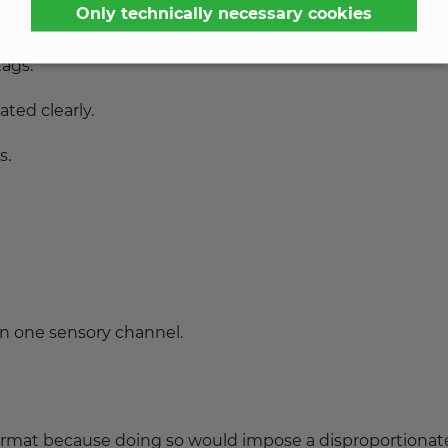
Only technically necessary cookies
tags.
ted clearly.
s.
an one sensory channel.
 format because doing so would impose a disproportionat