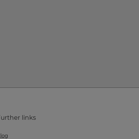
urther links
log