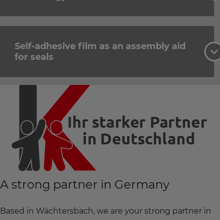
Self-adhesive film as an assembly aid
for seals
A strong partner in Germany
Based in Wächtersbach, we are your strong partner in