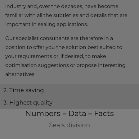
industry and, over the decades, have become
familiar with all the subtleties and details that are
important in sealing applications.
Our specialist consultants are therefore in a
position to offer you the solution best suited to
your requirements or, if desired, to make
optimisation suggestions or propose interesting
alternatives.
2. Time saving
3. Highest quality
Numbers – Data – Facts
Seals division