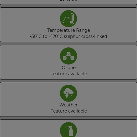
Temperature Range
-30°C to +120°C sulphur cross-linked
Ozone
Feature available
Weather
Feature available