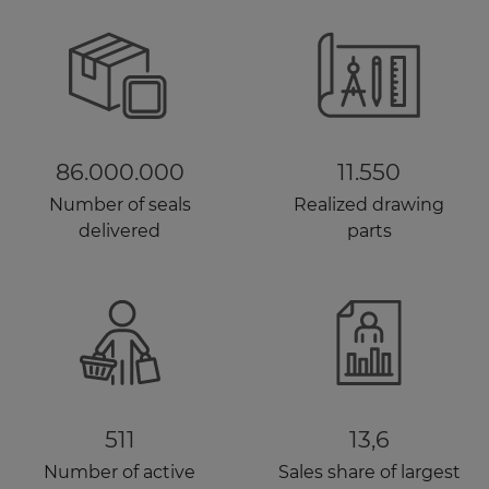
86.000.000
11.550
Number of seals
Realized drawing
delivered
parts
511
13,6
Number of active
Sales share of largest