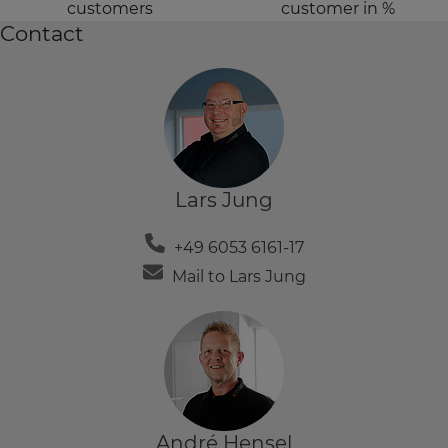
customers
customer in %
Contact
Lars Jung
+49 6053 6161-17
Mail to Lars Jung
André Hensel