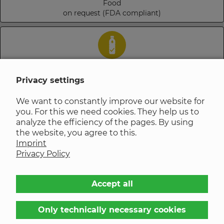
Food
on request (FDA compliant)
Drinking Water
on request
Privacy settings
We want to constantly improve our website for
you. For this we need cookies. They help us to
analyze the efficiency of the pages. By using
Steam
the website, you agree to this.
on request
Imprint
Privacy Policy
Chemical resistance of materials
Accept all
EPDM gaskets? That's why
Only technically necessary cookies