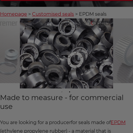
Homepage
Customised seals
EPDM seals
Made to measure - for commercial
use
You are looking for a producer
for seals made of
EPDM
(ethylene propylene rubber) - a material that is