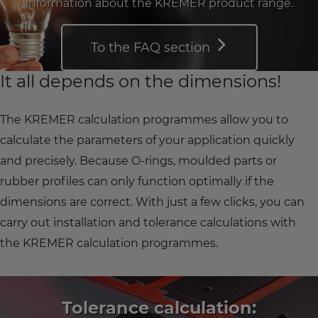
information about the KREMER product range.
To the FAQ section
It all depends on the dimensions!
The KREMER calculation programmes allow you to
calculate the parameters of your application quickly
and precisely. Because O-rings, moulded parts or
rubber profiles can only function optimally if the
dimensions are correct. With just a few clicks, you can
carry out installation and tolerance calculations with
the KREMER calculation programmes.
Tolerance calculation: