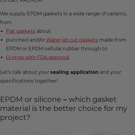
contact KREMER!
We supply EPDM gaskets in a wide range of variants,
from
Flat gaskets
about
punched and/or
Water jet cut gaskets
made from
EPDM or EPDM cellular rubber through to
O-rings with FDA approval
Let's talk about your
sealing application
and your
specifications together!
EPDM or silicone – which gasket
material is the better choice for my
project?