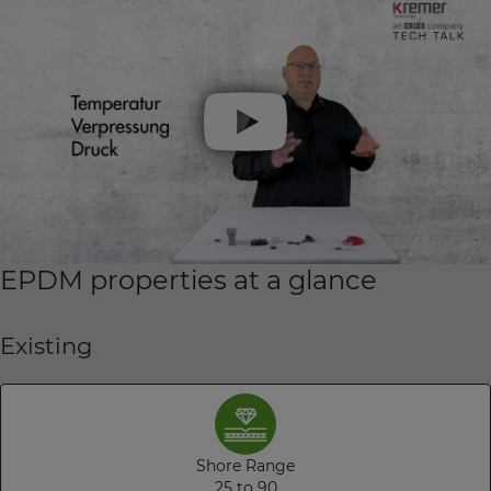
EPDM properties at a glance
Existing
Shore Range
25 to 90