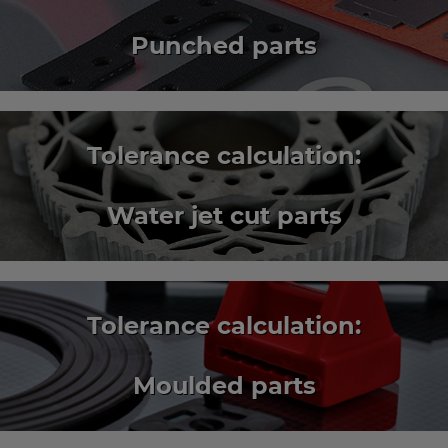
Punched parts
Tolerance calculation:
Water jet cut parts
Tolerance calculation:
Moulded parts