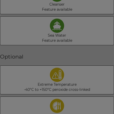
Cleanser
Feature available
Sea Water
Feature available
Optional
Extreme Temperature
-40°C to +150°C peroxide cross-linked