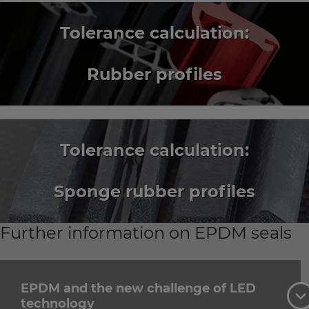
Tolerance calculation:
Rubber profiles
Tolerance calculation:
Sponge rubber profiles
Further information on EPDM seals
EPDM and the new challenge of LED
technology