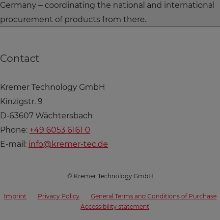
Germany – coordinating the national and international
procurement of products from there.
Contact
Kremer Technology GmbH
Kinzigstr. 9
D-63607 Wächtersbach
Phone:
+49 6053 6161 0
E-mail:
info@kremer-tec.de
© Kremer Technology GmbH
Imprint
Privacy Policy
General Terms and Conditions of Purchase
Accessibility statement