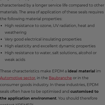
characterised by a longer service life compared to other
materials. The area of application of these seals requires
the following material properties:
High resistance to ozone, UV radiation, heat and
weathering
Very good electrical insulating properties
High elasticity and excellent dynamic properties
High resistance to water, salt solutions, alcohol or
weak acids
These characteristics make EPDM a
ideal material
im
Automotive sector
, in the
Baubranche
or in the
consumer goods industry. In these industries, EPDM
seals often have to be optimised and
customised to
the application environment
. You should therefore