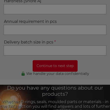
Hardness [Shore A]
Annual requirement in pcs
Delivery batch size in pcs
*
We handle your data confidentially
Do you have any questions about our
products?
Whether O-rings, seals, moulded parts or materials - in
the FAQ section you will find answers and lots of further