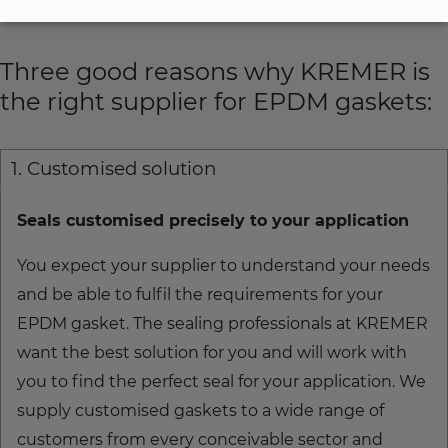
KREMER!
Three good reasons why KREMER is
the right supplier for EPDM gaskets:
1. Customised solution
Seals customised precisely to your application
You expect your supplier to understand your needs
and be able to fulfil the requirements for your
EPDM gasket. The sealing professionals at KREMER
want the best solution for you and will work with
you to find the perfect seal for your application. We
supply customised gaskets to a wide range of
customers from every conceivable sector and