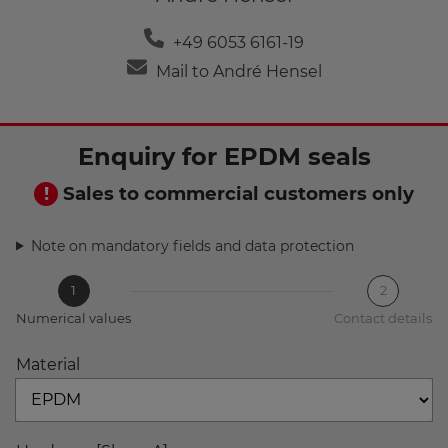
+49 6053 6161-19
Mail to André Hensel
Enquiry for EPDM seals
Sales to commercial customers only
Note on mandatory fields and data protection
1
2
Numerical values
Contact details
Material