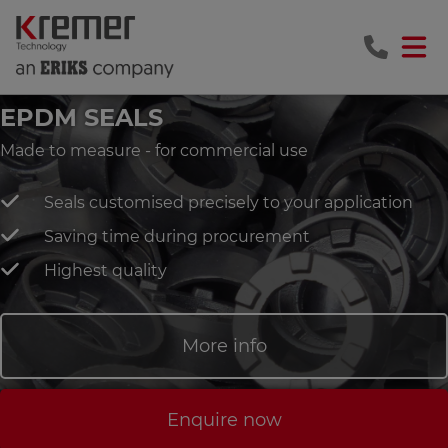
EPDM SEALS
Made to measure - for commercial use
Seals customised precisely to your application
Saving time during procurement
Highest quality
More info
Enquire now