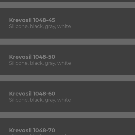
Krevosil 1048-45
Silicone, black, gray, white
Krevosil 1048-50
Silicone, black, gray, white
Krevosil 1048-60
Silicone, black, gray, white
Krevosil 1048-70