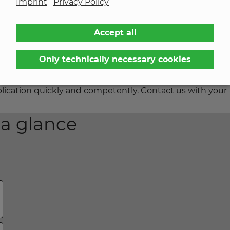
Imprint
Privacy Policy
d properly everywhere.
Accept all
 still has the desired adhesive strength.
Only technically necessary cookies
le to successfully realize with our customers, KREMER h
des many options. This wealth of experience enables us
application quickly and competently. Contact us with your
 a glance