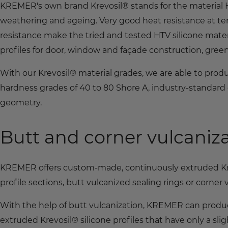
KREMER's own brand Krevosil® stands for the material HT
weathering and ageing. Very good heat resistance at t
resistance make the tried and tested HTV silicone mater
profiles for door, window and façade construction, gre
With our Krevosil® material grades, we are able to produ
hardness grades of 40 to 80 Shore A, industry-standard 
geometry.
Butt and corner vulcaniz
KREMER offers custom-made, continuously extruded Krev
profile sections, butt vulcanized sealing rings or corner
With the help of butt vulcanization, KREMER can produce
extruded Krevosil® silicone profiles that have only a sligh