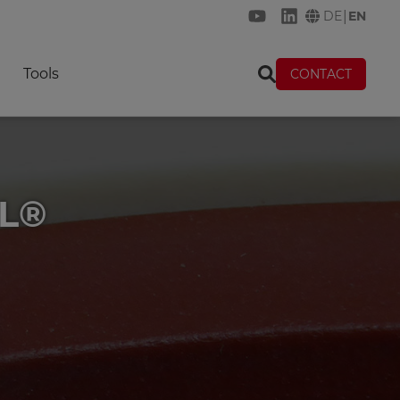
|
DE
EN
KREMER on YouTube
KREMER on Link
Tools
CONTACT
IL®