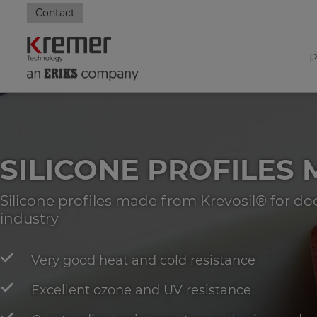
Contact
P
SILICONE PROFILES
Silicone profiles made from Krevosil® for d
industry
Very good heat and cold resistance
Excellent ozone and UV resistance