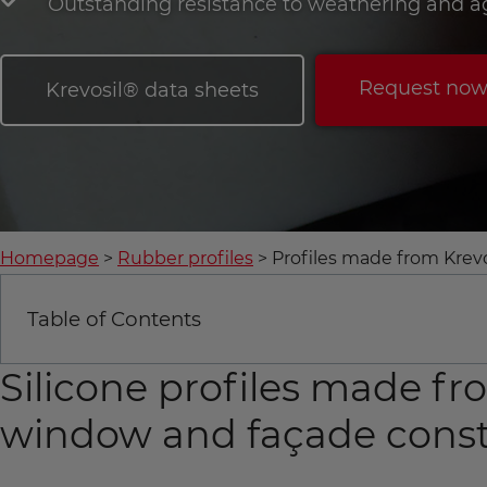
Outstanding resistance to weathering and a
Request no
Krevosil® data sheets
Homepage
Rubber profiles
Profiles made from Krev
Table of Contents
Silicone profiles made fr
window and façade const