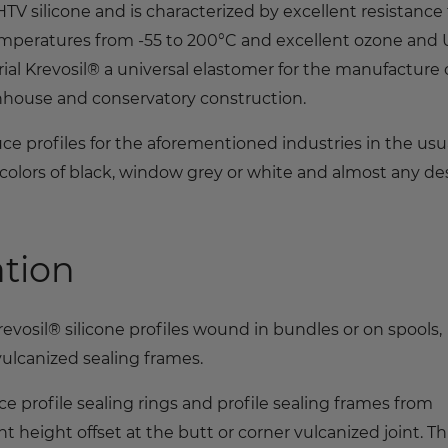
V silicone and is characterized by excellent resistance 
emperatures from -55 to 200°C and excellent ozone and
ial Krevosil® a universal elastomer for the manufacture 
enhouse and conservatory construction.
ce profiles for the aforementioned industries in the usu
colors of black, window grey or white and almost any de
ation
osil® silicone profiles wound in bundles or on spools,
 vulcanized sealing frames.
 profile sealing rings and profile sealing frames from
t height offset at the butt or corner vulcanized joint. Thi