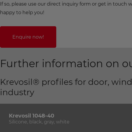
If so, please use our direct inquiry form or get in touc
happy to help you!
Enquire now!
Further information on ou
Krevosil® profiles for door, wi
industry
Krevosil 1048-40
Silicone, black, gray, white