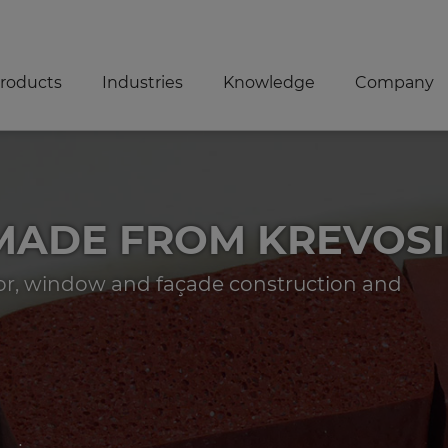
roducts
Industries
Knowledge
Company
 MADE FROM KREVOS
oor, window and façade construction and