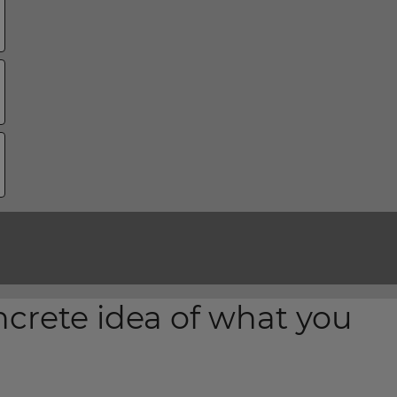
ncrete idea of what you