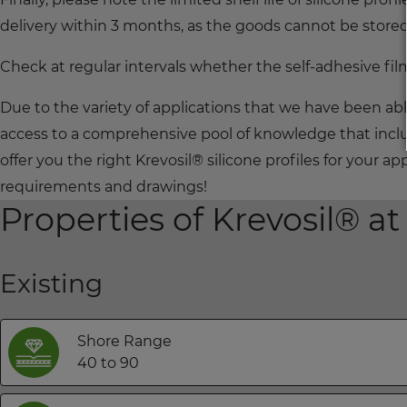
delivery within 3 months, as the goods cannot be store
Check at regular intervals whether the self-adhesive film
Due to the variety of applications that we have been ab
access to a comprehensive pool of knowledge that inclu
offer you the right Krevosil® silicone profiles for your 
requirements and drawings!
Properties of Krevosil® at
Existing
Shore Range
40 to 90