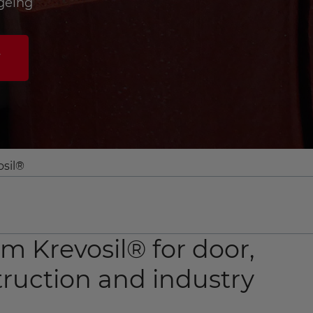
geing
w
osil®
om Krevosil® for door,
ruction and industry