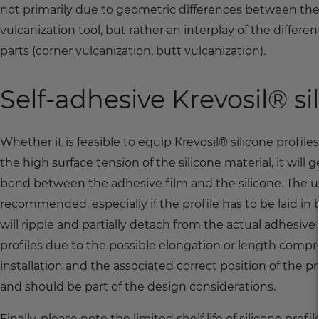
not primarily due to geometric differences between the 
vulcanization tool, but rather an interplay of the diffe
parts (corner vulcanization, butt vulcanization).
Self-adhesive Krevosil® si
Whether it is feasible to equip Krevosil® silicone profil
the high surface tension of the silicone material, it will
bond between the adhesive film and the silicone. The us
recommended, especially if the profile has to be laid in 
will ripple and partially detach from the actual adhesive f
profiles due to the possible elongation or length comp
installation and the associated correct position of the pro
and should be part of the design considerations.
Finally, please note the limited shelf life of silicone p