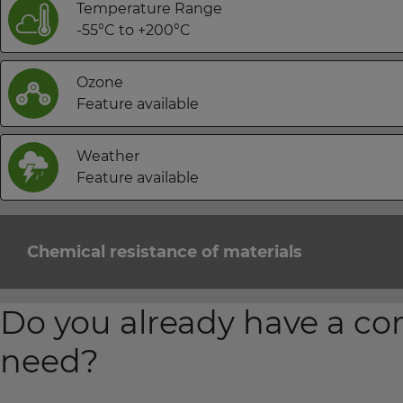
Temperature Range
-55°C to +200°C
Ozone
Feature available
Weather
Feature available
Chemical resistance of materials
Do you already have a co
need?