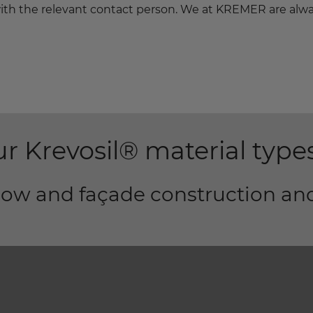
h with the relevant contact person. We at KREMER are alw
r Krevosil® material type
ndow and façade construction an