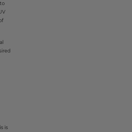
to
 UV
of
al
sired
s is