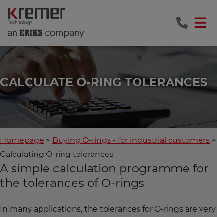
CALCULATE O-RING TOLERANCES
Homepage
Buying O-rings - for industrial customers
Calculating O-ring tolerances
A simple calculation programme for
the tolerances of O-rings
In many applications, the tolerances for O-rings are very