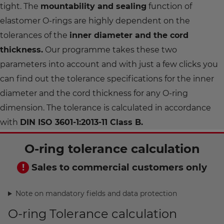
tight. The
mountability and sealing
function of
elastomer O-rings are highly dependent on the
tolerances of the
inner diameter and the cord
thickness.
Our programme takes these two
parameters into account and with just a few clicks you
can find out the tolerance specifications for the inner
diameter and the cord thickness for any O-ring
dimension. The tolerance is calculated in accordance
with
DIN ISO 3601-1:2013-11 Class B.
O-ring tolerance calculation
Sales to commercial customers only
Note on mandatory fields and data protection
O-ring Tolerance calculation