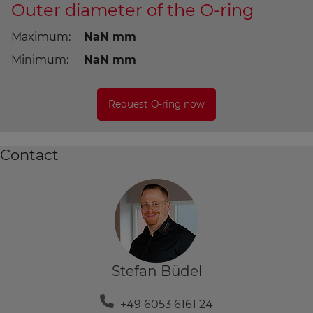
Outer diameter of the O-ring
Maximum:
NaN
Minimum:
NaN
Contact
Stefan Büdel
+49 6053 6161 24