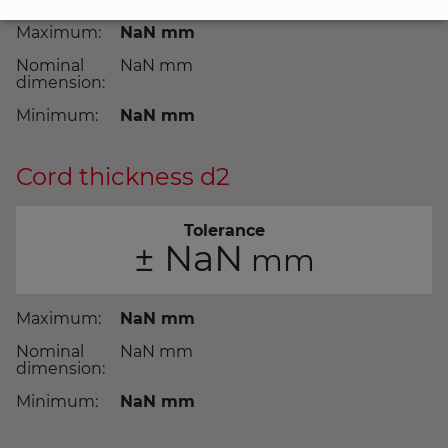
Maximum:
NaN
Nominal
NaN
dimension:
Minimum:
NaN
Cord thickness d2
Tolerance
±
NaN
Maximum:
NaN
Nominal
NaN
dimension:
Minimum:
NaN