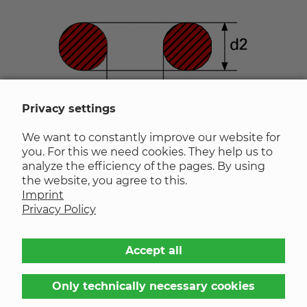
Privacy settings
We want to constantly improve our website for
Inner diameter d1
in mm
calculate
you. For this we need cookies. They help us to
analyze the efficiency of the pages. By using
the website, you agree to this.
Cord thickness d2
in mm
calculate
Imprint
Privacy Policy
Inner diameter d1
Accept all
Tolerance
±
NaN
Only technically necessary cookies