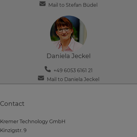
Mail to Stefan Büdel
Daniela Jeckel
+49 6053 6161 21
Mail to Daniela Jeckel
Contact
Kremer Technology GmbH
Kinzigstr. 9