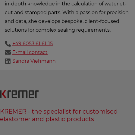
in-depth knowledge in the calculation of waterjet-
cut and stamped parts. With a passion for precision
and data, she develops bespoke, client-focused
solutions for complex sealing requirements.
+49 6053 61 61-15
E-mail contact
Sandra Viehmann
KREMER - the specialist for customised
elastomer and plastic products