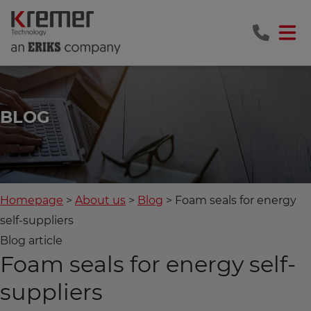
BLOG
Homepage
About us
Blog
Foam seals for energy
self-suppliers
Blog article
Foam seals for energy self-
suppliers