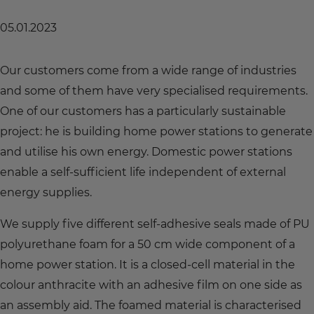
05.01.2023
Our customers come from a wide range of industries
and some of them have very specialised requirements.
One of our customers has a particularly sustainable
project: he is building home power stations to generate
and utilise his own energy. Domestic power stations
enable a self-sufficient life independent of external
energy supplies.
We supply five different self-adhesive seals made of PU
polyurethane foam for a 50 cm wide component of a
home power station. It is a closed-cell material in the
colour anthracite with an adhesive film on one side as
an assembly aid. The foamed material is characterised