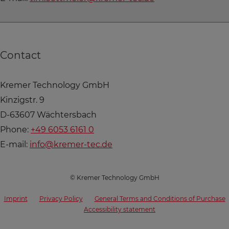
Contact
Kremer Technology GmbH
Kinzigstr. 9
D-63607 Wächtersbach
Phone:
+49 6053 6161 0
E-mail:
info@kremer-tec.de
© Kremer Technology GmbH
Imprint
Privacy Policy
General Terms and Conditions of Purchase
Accessibility statement