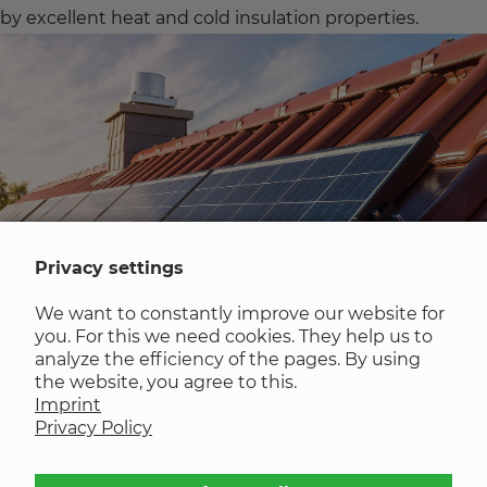
by excellent heat and cold insulation properties.
Privacy settings
We want to constantly improve our website for
you. For this we need cookies. They help us to
analyze the efficiency of the pages. By using
Manually applied self-adhesive film
the website, you agree to this.
Imprint
Privacy Policy
The blanks are made from sheet material. The special
feature is that the self-adhesive film is applied to the