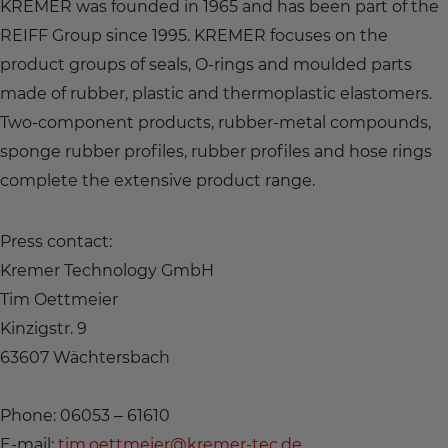
KREMER was founded in 1965 and has been part of the
REIFF Group since 1995. KREMER focuses on the
product groups of seals, O-rings and moulded parts
made of rubber, plastic and thermoplastic elastomers.
Two-component products, rubber-metal compounds,
sponge rubber profiles, rubber profiles and hose rings
complete the extensive product range.
Press contact:
Kremer Technology GmbH
Tim Oettmeier
Kinzigstr. 9
63607 Wächtersbach
Phone: 06053 – 61610
E-mail:
tim.oettmeier@kremer-tec.de