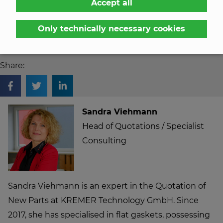
Accept all
sides of three of the five parts by hand. The annual
requirement is around 15,000 sets (1 set = 7 parts, 5
Only technically necessary cookies
different dimensions).
Share:
Sandra Viehmann
Head of Quotations / Specialist
Consulting
Sandra Viehmann is an expert in the Quotation of
New Parts at KREMER Technology GmbH. Since
2017, she has specialised in flat gaskets, possessing