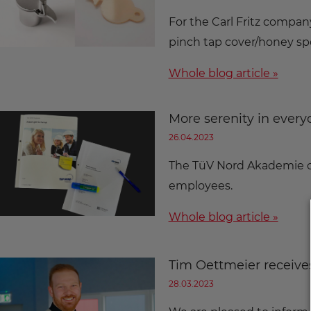
For the Carl Fritz compan
pinch tap cover/honey sp
Whole blog article »
More serenity in everyd
26.04.2023
The TüV Nord Akademie or
employees.
Whole blog article »
Tim Oettmeier receive
28.03.2023