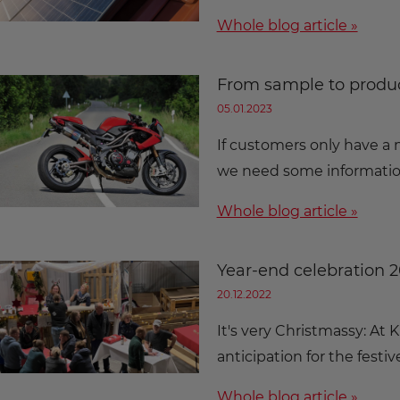
Whole blog article »
From sample to produc
05.01.2023
If customers only have a 
we need some information
Whole blog article »
Year-end celebration 
20.12.2022
It's very Christmassy: At
anticipation for the festiv
Whole blog article »