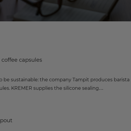
e coffee capsules
o be sustainable: the company Tampit produces barista 
sules. KREMER supplies the silicone sealing…
spout