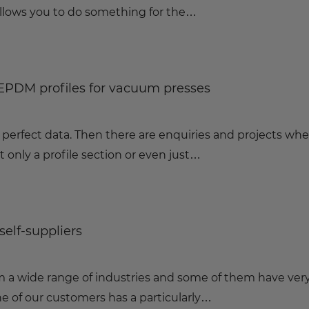
lows you to do something for the…
 EPDM profiles for vacuum presses
 perfect data. Then there are enquiries and projects wh
t only a profile section or even just…
self-suppliers
a wide range of industries and some of them have ver
e of our customers has a particularly…