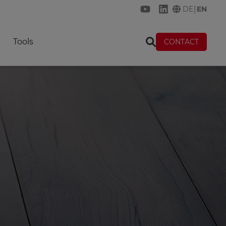
|
DE
EN
KREMER on YouTube
KREMER on Link
Tools
CONTACT