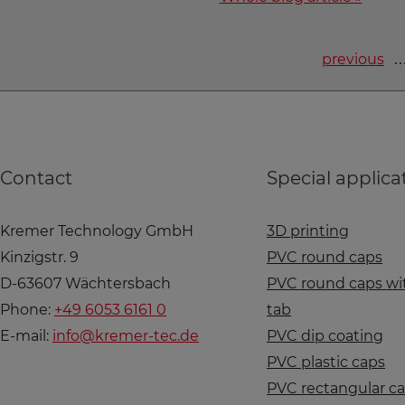
previous
Contact
Special applica
Kremer Technology GmbH
3D printing
Kinzigstr. 9
PVC round caps
D-63607 Wächtersbach
PVC round caps wit
Phone:
+49 6053 6161 0
tab
E-mail:
info@kremer-tec.de
PVC dip coating
PVC plastic caps
PVC rectangular c