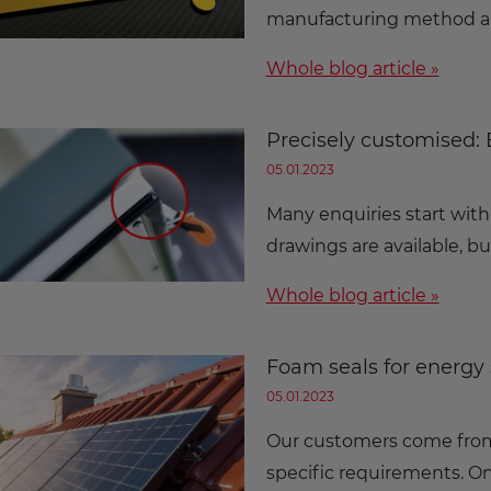
manufacturing method al
Whole blog article »
Precisely customised:
05.01.2023
Many enquiries start with
drawings are available, bu
Whole blog article »
Foam seals for energy 
05.01.2023
Our customers come from 
specific requirements. On