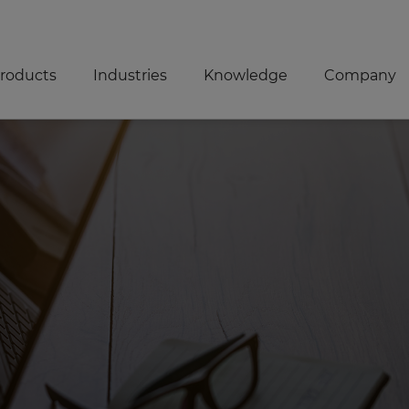
roducts
Industries
Knowledge
Company