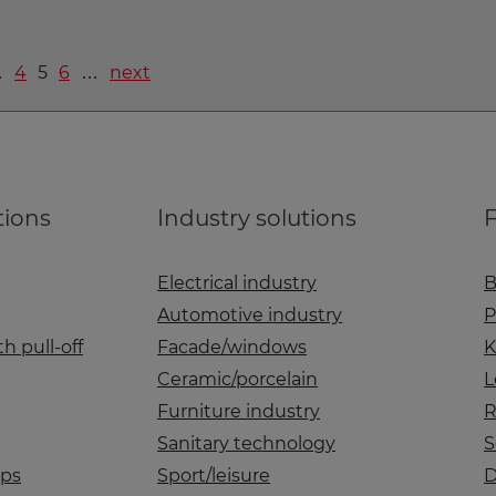
…
4
5
6
…
next
tions
Industry solutions
F
Electrical industry
B
Automotive industry
P
h pull-off
Facade/windows
K
Ceramic/porcelain
L
Furniture industry
R
Sanitary technology
S
aps
Sport/leisure
D