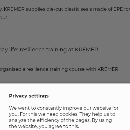
y, KREMER supplies die-cut plastic seals made of EPE fo
out.
ay life: resilience training at KREMER
ganised a resilience training course with KREMER
Privacy settings
We want to constantly improve our website for
s power of attorney
you. For this we need cookies. They help us to
analyze the efficiency of the pages. By using
the website, you agree to this.