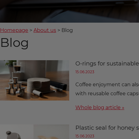
Homepage
About us
Blog
Blog
O-rings for sustainabl
15.06.2023
Coffee enjoyment can als
with reusable coffee cap
Whole blog article »
Plastic seal for honey 
15.06.2023