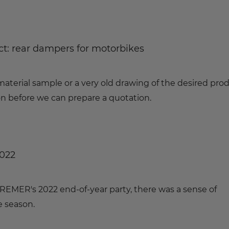
t: rear dampers for motorbikes
material sample or a very old drawing of the desired prod
 before we can prepare a quotation.
2022
 KREMER's 2022 end-of-year party, there was a sense of
e season.