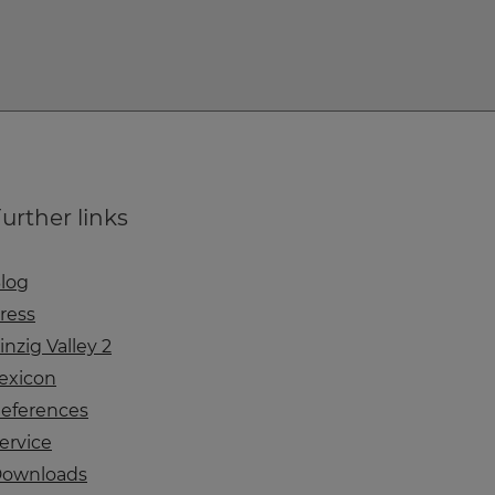
urther links
log
ress
inzig Valley 2
exicon
eferences
ervice
ownloads