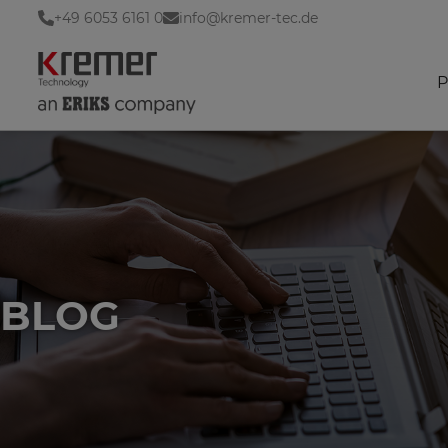
+49 6053 6161 0
info@kremer-tec.de
P
BLOG