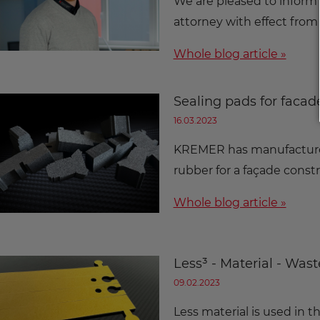
We are pleased to inform
attorney with effect from
Whole blog article »
Sealing pads for facad
16.03.2023
KREMER has manufactured
rubber for a façade cons
Whole blog article »
Less³ - Material - Was
09.02.2023
Less material is used in 