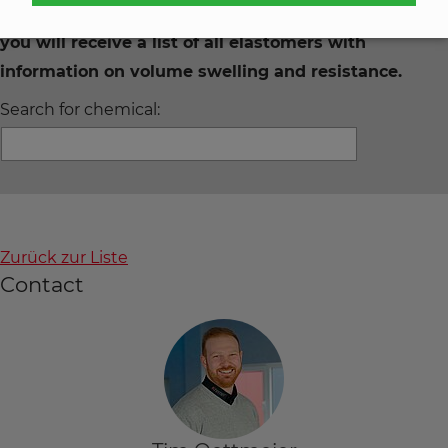
Enter the desired chemical in the search field and
you will receive a list of all elastomers with
information on volume swelling and resistance.
Search for chemical:
Zurück zur Liste
Contact