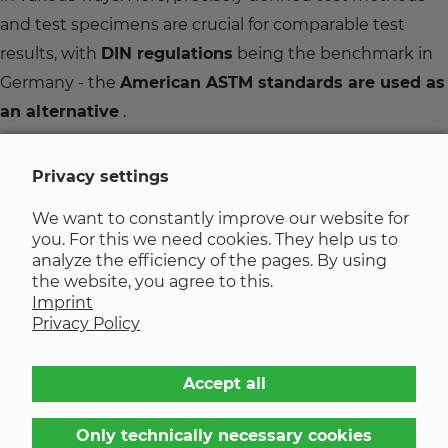
and test specimens are crucial for comparable test
results, with
DIN regulations
being the benchmark in
Germany - the
American ASTM standards are used
as
an alternative
.
Various characteristics of elastomers are determined,
Privacy settings
among other things, by important test procedures
We want to constantly improve our website for
which – unless otherwise stated – are carried out at
you. For this we need cookies. They help us to
room temperature.
analyze the efficiency of the pages. By using
the website, you agree to this.
Imprint
List of chemical resistances
Privacy Policy
Would you like to determine the behaviour and
Accept all
applicability of various chemicals in combination with
different elastomers?
Only technically necessary cookies