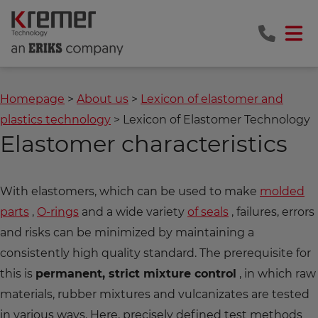
Homepage
About us
Lexicon of elastomer and
plastics technology
Lexicon of Elastomer Technology
Elastomer characteristics
With elastomers, which can be used to make
molded
parts
,
O-rings
and a wide variety
of seals
, failures, errors
and risks can be minimized by maintaining a
consistently high quality standard. The prerequisite for
this is
permanent, strict mixture control
, in which raw
materials, rubber mixtures and vulcanizates are tested
in various ways. Here, precisely defined test methods