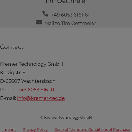
Tim Oettmeier
+49 6053 6161-61
Mail to Tim Oettmeier
Contact
Kremer Technology GmbH
Kinzigstr. 9
D-63607 Wächtersbach
Phone:
+49 6053 6161 0
E-mail:
info@kremer-tec.de
© Kremer Technology GmbH
Imprint
Privacy Policy
General Terms and Conditions of Purchase