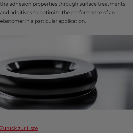
the adhesion properties through surface treatments
and additives to optimize the performance of an
elastomer in a particular application.
Zurück zur Liste