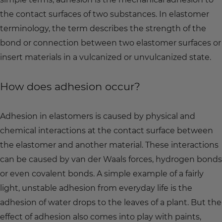
the contact surfaces of two substances. In elastomer
terminology, the term describes the strength of the
bond or connection between two elastomer surfaces or
insert materials in a vulcanized or unvulcanized state.
How does adhesion occur?
Adhesion in elastomers is caused by physical and
chemical interactions at the contact surface between
the elastomer and another material. These interactions
can be caused by van der Waals forces, hydrogen bonds
or even covalent bonds. A simple example of a fairly
light, unstable adhesion from everyday life is the
adhesion of water drops to the leaves of a plant. But the
effect of adhesion also comes into play with paints,