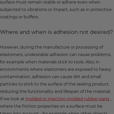
surface must remain stable or adhere even when
subjected to vibrations or impact, such as in protective
coatings or buffers.
Where and when is adhesion not desired?
However, during the manufacture or processing of
elastomers, undesirable adhesion can cause problems,
for example when materials stick to tools. Also, in
environments where elastomers are exposed to heavy
contamination, adhesion can cause dirt and small
particles to stick to the surface of the sealing product,
reducing the functionality and lifespan of the material.
If we look at
molded or injection-molded rubber parts
,
where the friction properties on a surface must be
taken into account - for example when other objects