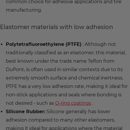
common choice for adhesive applications and tire
manufacturing.
Elastomer materials with low adhesion
Polytetrafluoroethylene (PTFE)
: Although not
traditionally classified as an elastomer, this material,
best known under the trade name Teflon from
DuPont, is often used in similar contexts due to its
extremely smooth surface and chemical inertness.
PTFE has a very low adhesion rate, making it ideal for
non-stick applications and seals where bonding is
not desired - such as
O-ring coatings
.
Silicone Rubber:
Silicone generally has lower
adhesion compared to many other elastomers,
making it ideal for applications where the material