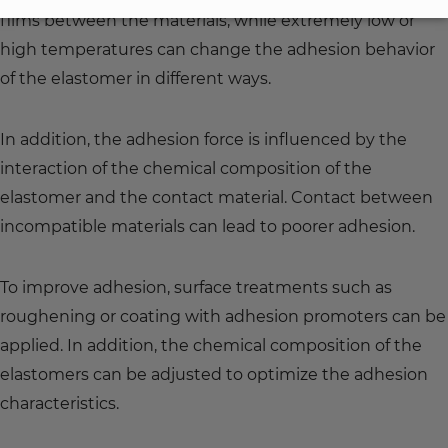
films between the materials, while extremely low or
high temperatures can change the adhesion behavior
of the elastomer in different ways.
In addition, the adhesion force is influenced by the
interaction of the chemical composition of the
elastomer and the contact material. Contact between
incompatible materials can lead to poorer adhesion.
To improve adhesion, surface treatments such as
roughening or coating with adhesion promoters can be
applied. In addition, the chemical composition of the
elastomers can be adjusted to optimize the adhesion
characteristics.