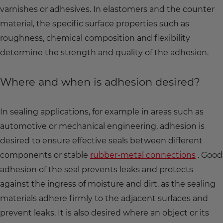
varnishes or adhesives. In elastomers and the counter
material, the specific surface properties such as
roughness, chemical composition and flexibility
determine the strength and quality of the adhesion.
Where and when is adhesion desired?
In sealing applications, for example in areas such as
automotive or mechanical engineering, adhesion is
desired to ensure effective seals between different
components or stable
rubber-metal connections
. Good
adhesion of the seal prevents leaks and protects
against the ingress of moisture and dirt, as the sealing
materials adhere firmly to the adjacent surfaces and
prevent leaks. It is also desired where an object or its