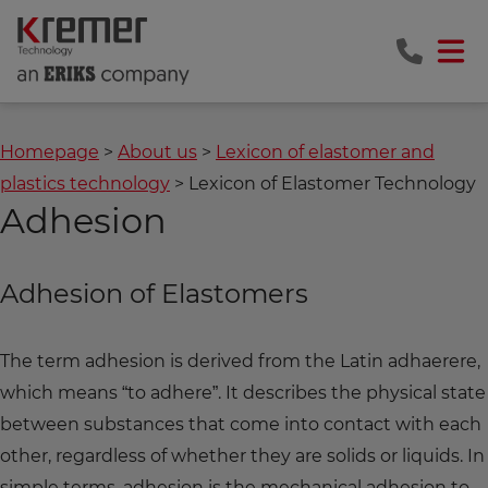
Homepage
About us
Lexicon of elastomer and
plastics technology
Lexicon of Elastomer Technology
Adhesion
Adhesion of Elastomers
The term adhesion is derived from the Latin adhaerere,
which means “to adhere”. It describes the physical state
between substances that come into contact with each
other, regardless of whether they are solids or liquids. In
simple terms, adhesion is the mechanical adhesion to