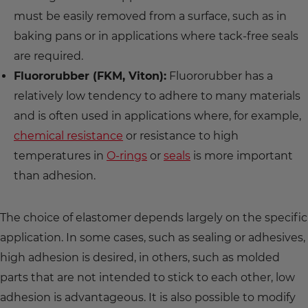
must be easily removed from a surface, such as in
baking pans or in applications where tack-free seals
are required.
Fluororubber (FKM, Viton):
Fluororubber has a
relatively low tendency to adhere to many materials
and is often used in applications where, for example,
chemical resistance
or resistance to high
temperatures in
O-rings
or
seals
is more important
than adhesion.
The choice of elastomer depends largely on the specific
application. In some cases, such as sealing or adhesives,
high adhesion is desired, in others, such as molded
parts that are not intended to stick to each other, low
adhesion is advantageous. It is also possible to modify