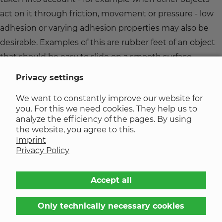
act on it through friction, movement or pressure - low
adhesion or varying adhesion properties may also be
desirable. Examples of this are rubber feet of an object
that should be easy to slide on a smooth surface.
Privacy settings
Factors influencing adhesion
We want to constantly improve our website for
you. For this we need cookies. They help us to
The adhesion behavior of seals made of elastomer
analyze the efficiency of the pages. By using
the website, you agree to this.
materials can be influenced by various factors - for
Imprint
example the surface texture. Rougher surfaces increase
Privacy Policy
the contact area and can improve adhesion.
Accept all
In addition, environmental conditions such as
temperature and humidity also play an important role.
Only technically necessary cookies
High humidity can reduce adhesion by forming water