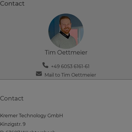
Contact
Tim Oettmeier
+49 6053 6161-61
Mail to Tim Oettmeier
Contact
Kremer Technology GmbH
Kinzigstr. 9