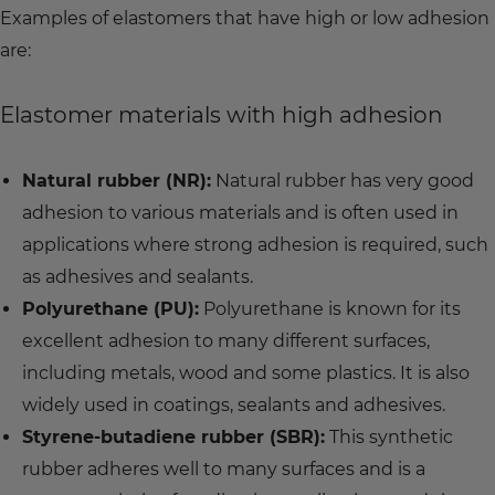
Examples of elastomers that have high or low adhesion
are:
Elastomer materials with high adhesion
Natural rubber (NR):
Natural rubber has very good
adhesion to various materials and is often used in
applications where strong adhesion is required, such
as adhesives and sealants.
Polyurethane (PU):
Polyurethane is known for its
excellent adhesion to many different surfaces,
including metals, wood and some plastics. It is also
widely used in coatings, sealants and adhesives.
Styrene-butadiene rubber (SBR):
This synthetic
rubber adheres well to many surfaces and is a