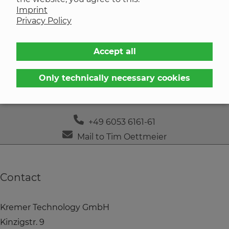
Imprint
Contact
Privacy Policy
Accept all
Only technically necessary cookies
Tim Oettmeier
+49 6053 6161-61
Mail to Tim Oettmeier
Contact
Kremer Technology GmbH
Kinzigstr. 9