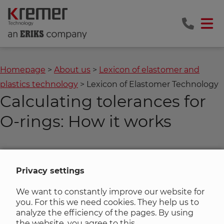
Homepage
About us
Lexicon of elastomer and
plastics technology
Lexicon of Elastomer Technology
Calculating tolerances for
O-rings: How it works
The
O-ring tolerance calculation program
provides you
with the tolerance information for the inner diameter
Privacy settings
and the cord thickness for any
O-ring
dimension.
We want to constantly improve our website for
you. For this we need cookies. They help us to
analyze the efficiency of the pages. By using
Zurück zur Liste
the website, you agree to this.